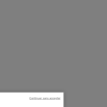
Continuer sans accepter