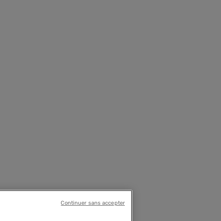
Continuer sans accepter