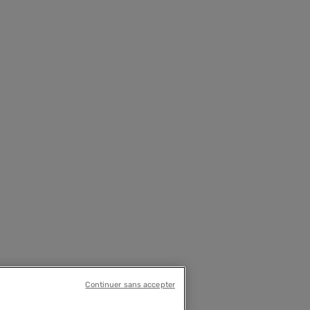
Continuer sans accepter