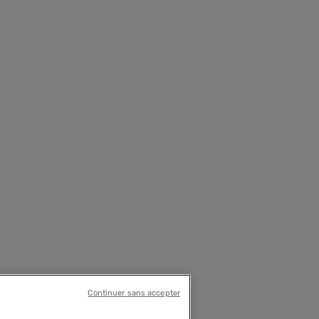
Continuer sans accepter