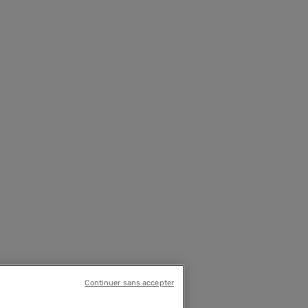
Continuer sans accepter