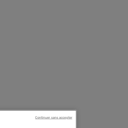
Continuer sans accepter