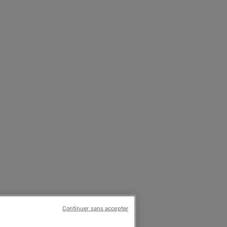
Continuer sans accepter