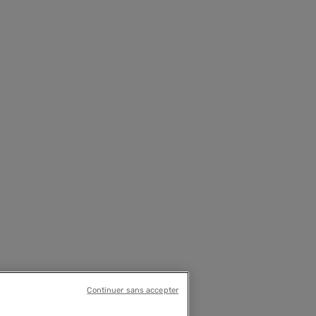
Continuer sans accepter