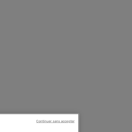
Continuer sans accepter