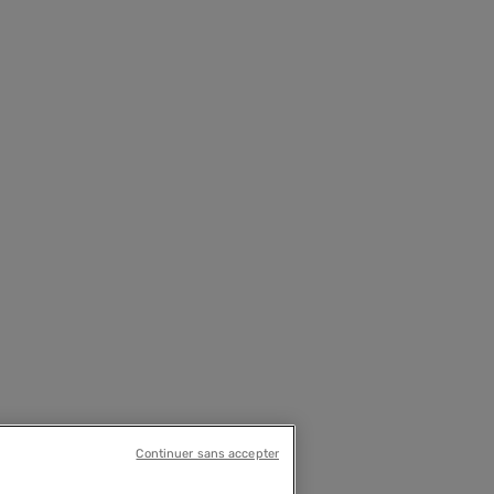
Continuer sans accepter