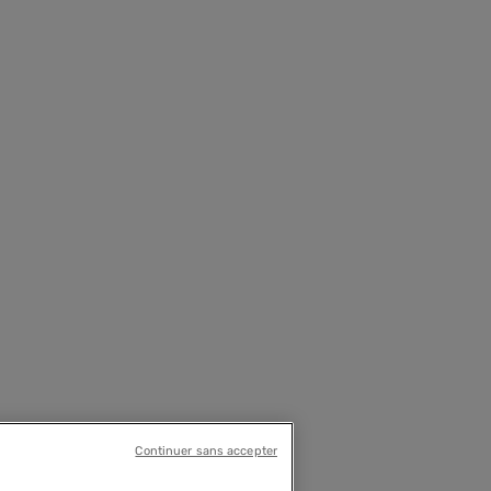
Continuer sans accepter