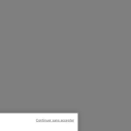
Continuer sans accepter