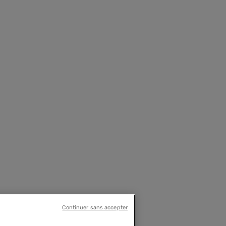
Continuer sans accepter