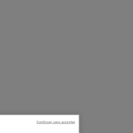
Continuer sans accepter