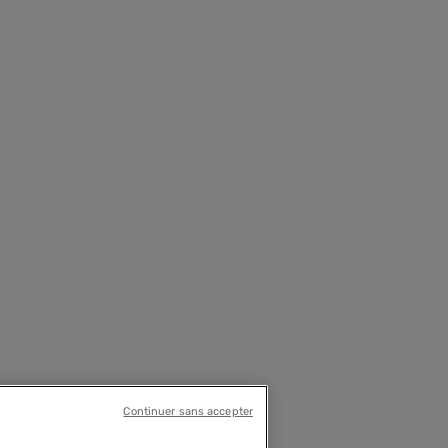
Continuer sans accepter