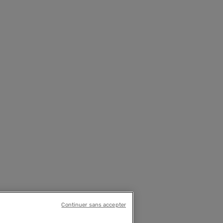
Continuer sans accepter