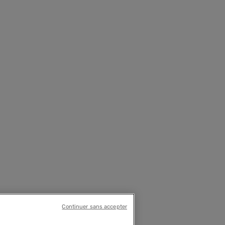
Continuer sans accepter