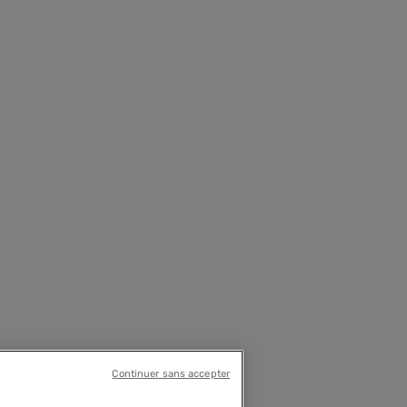
Continuer sans accepter