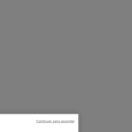
Continuer sans accepter