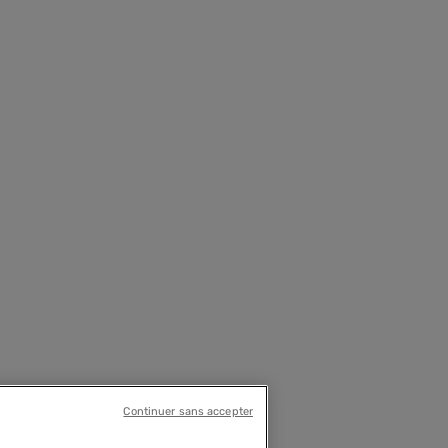
Continuer sans accepter