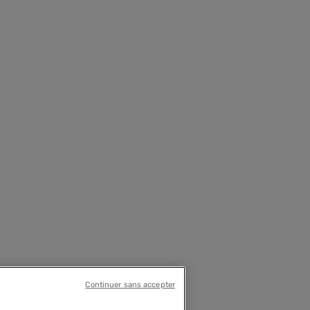
Continuer sans accepter