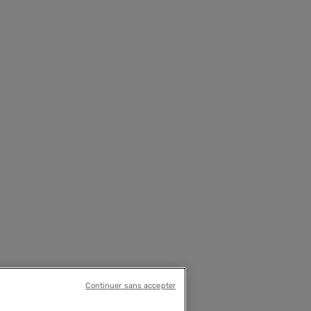
Continuer sans accepter