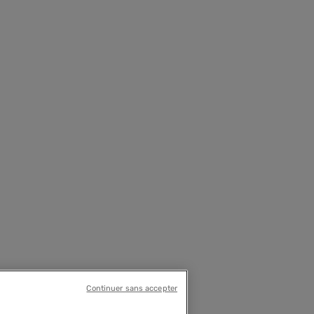
Continuer sans accepter