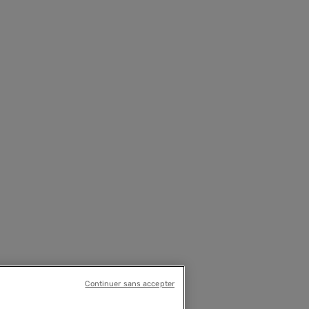
Continuer sans accepter