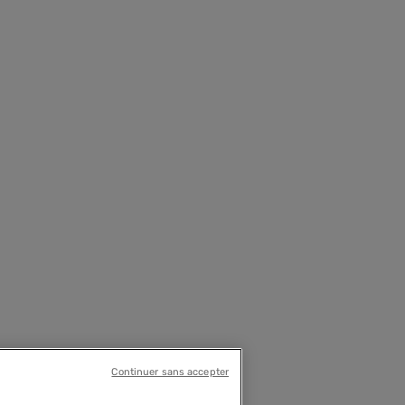
Continuer sans accepter