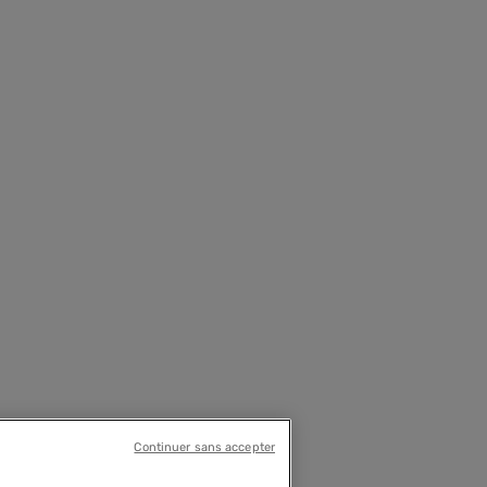
Continuer sans accepter