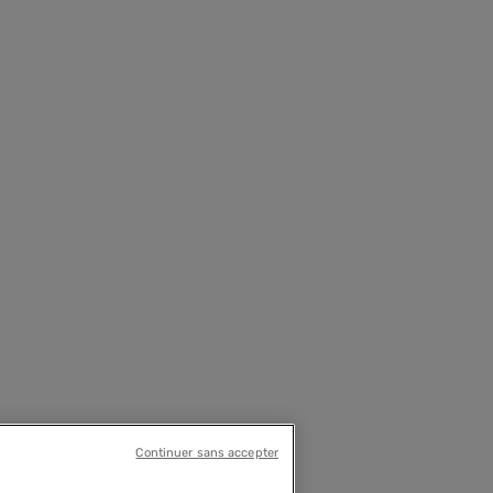
Continuer sans accepter