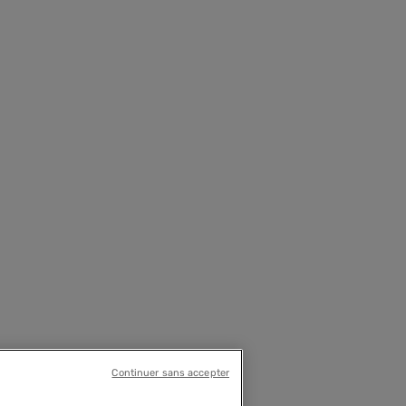
Continuer sans accepter