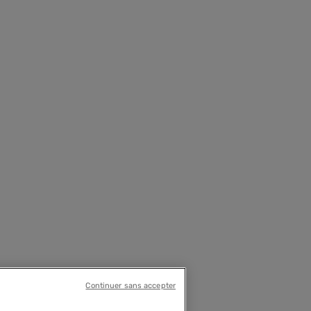
Continuer sans accepter