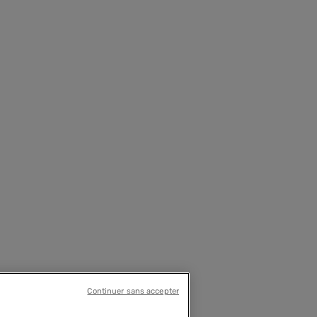
Continuer sans accepter