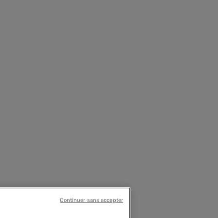
Continuer sans accepter