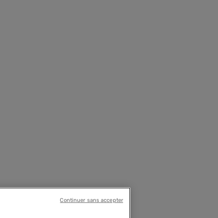
Continuer sans accepter