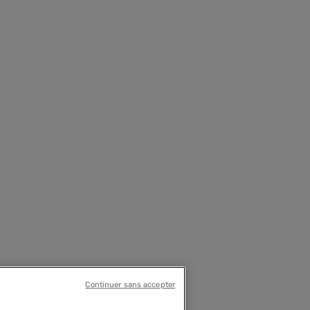
Continuer sans accepter