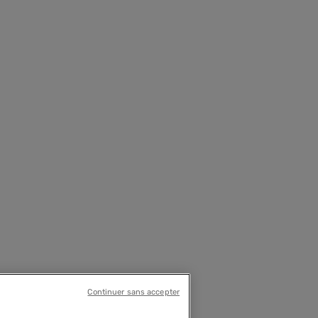
Continuer sans accepter