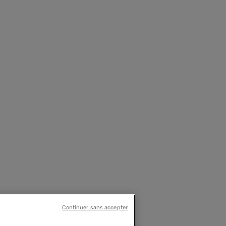
Continuer sans accepter