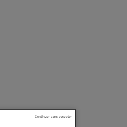
Continuer sans accepter